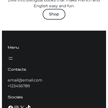
Dive into bilingual books that make French and
English easy and fun.
Shop
Menu
Contacts
email@email.com
+123456789
Socials