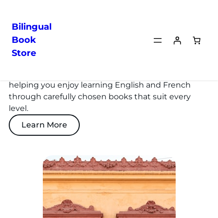
Bilingual
Book
Store
About Us
We’re a French-American couple passionate about
helping you enjoy learning English and French
through carefully chosen books that suit every
level.
Learn More