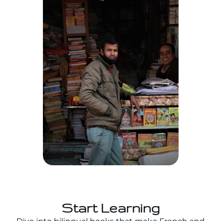
Start Learning