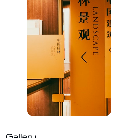
Gallery