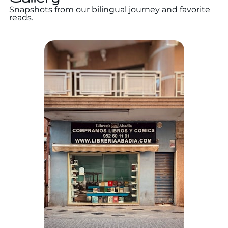
Snapshots from our bilingual journey and favorite
reads.